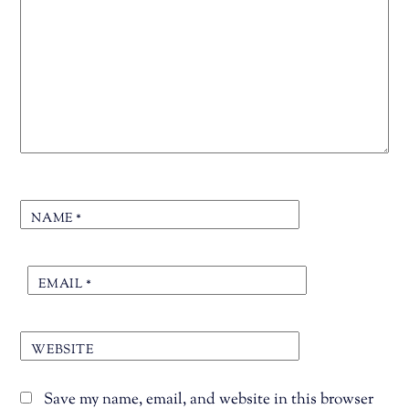
NAME
*
EMAIL
*
WEBSITE
Save my name, email, and website in this browser