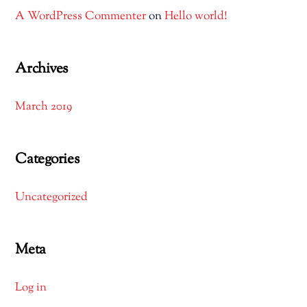
A WordPress Commenter
on
Hello world!
Archives
March 2019
Categories
Uncategorized
Meta
Log in