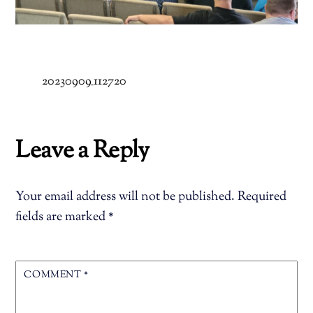
20230909_112720
Leave a Reply
Your email address will not be published.
Required
fields are marked
*
COMMENT
*