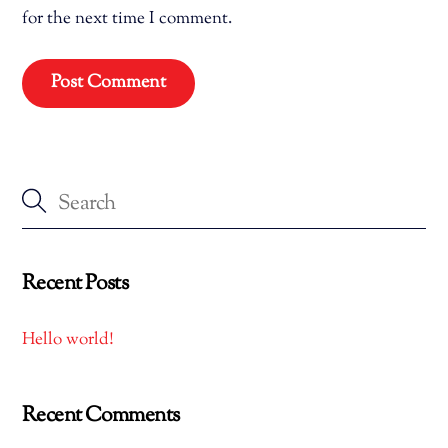
for the next time I comment.
Recent Posts
Hello world!
Recent Comments