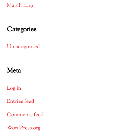
March 2019
Categories
Uncategorized
Meta
Log in
Entries feed
Comments feed
WordPress.org