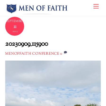
Skip
Me
to
content
SEPTEMBER
11
2023
20230909_115900
0
MENOFFAITH CONFERENCE