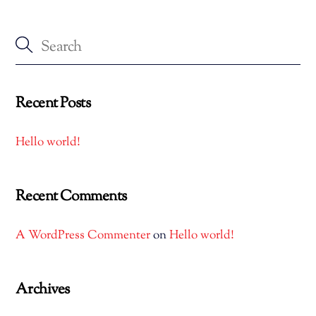
Recent Posts
Hello world!
Recent Comments
A WordPress Commenter
on
Hello world!
Archives