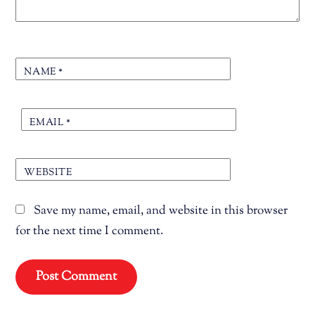
NAME
*
EMAIL
*
WEBSITE
Save my name, email, and website in this browser
for the next time I comment.