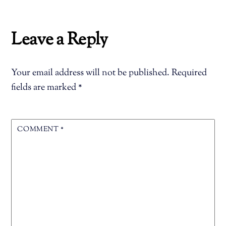
Leave a Reply
Your email address will not be published.
Required
fields are marked
*
COMMENT
*