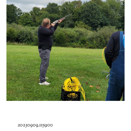
20230909_115900