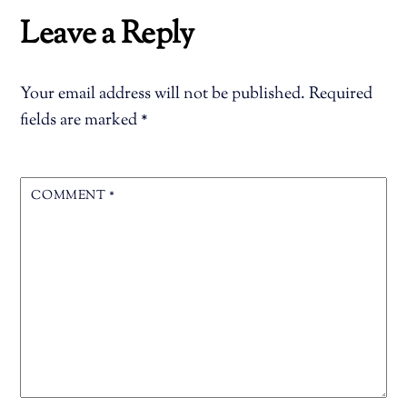
Leave a Reply
Your email address will not be published.
Required
fields are marked
*
COMMENT
*