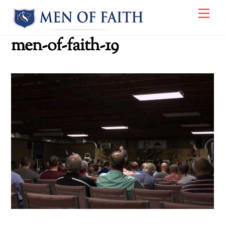
Skip
Me
to
content
men-of-faith-19