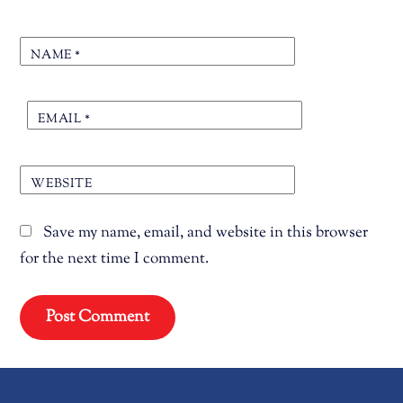
NAME
*
EMAIL
*
WEBSITE
Save my name, email, and website in this browser
for the next time I comment.