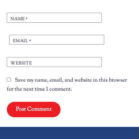
NAME
*
EMAIL
*
WEBSITE
Save my name, email, and website in this browser
for the next time I comment.