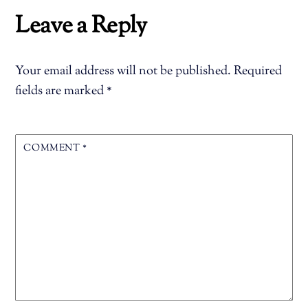
Leave a Reply
Your email address will not be published.
Required
fields are marked
*
COMMENT
*