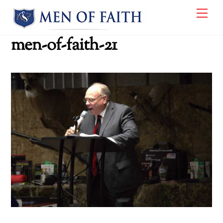
Skip
Me
to
content
men-of-faith-21