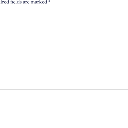
ired fields are marked
*