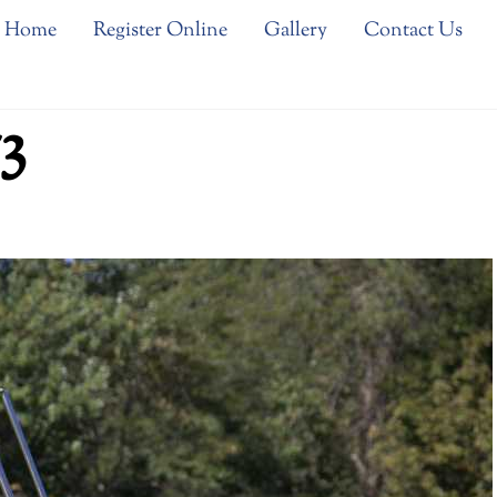
Home
Register Online
Gallery
Contact Us
3