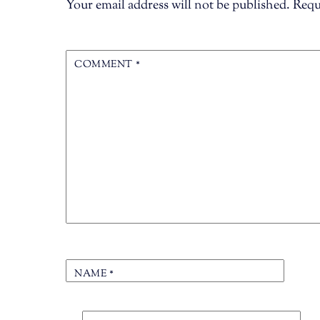
Your email address will not be published.
Requ
COMMENT
*
NAME
*