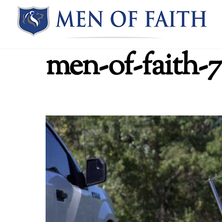
Skip
to
content
men-of-faith-7