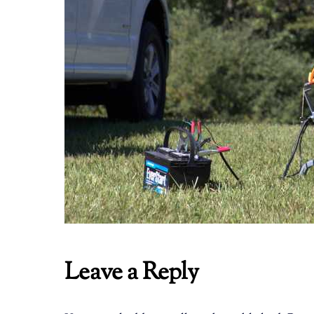
Leave a Reply