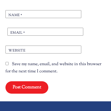
NAME
*
EMAIL
*
WEBSITE
Save my name, email, and website in this browser
for the next time I comment.