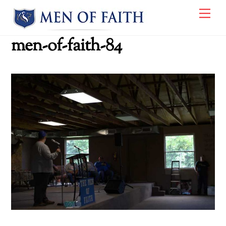
Skip
Me
to
content
men-of-faith-84