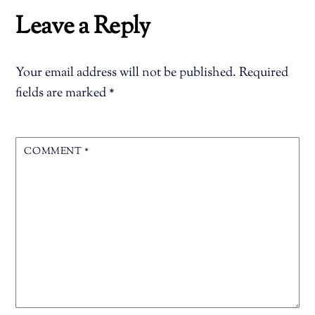
Leave a Reply
Your email address will not be published.
Required
fields are marked
*
COMMENT
*