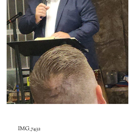
IMG_7432