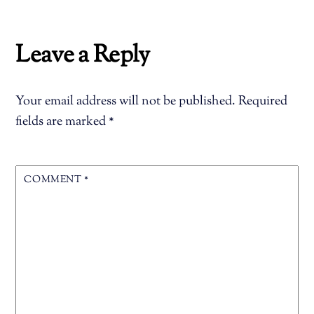
Leave a Reply
Your email address will not be published.
Required
fields are marked
*
COMMENT
*