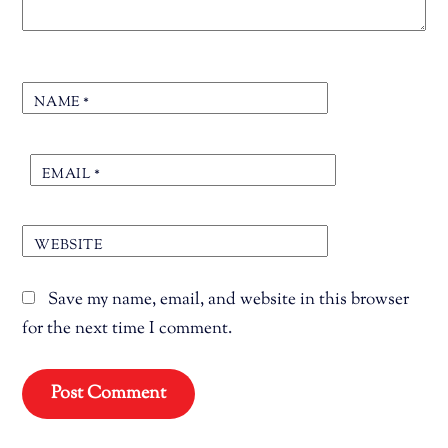
NAME
*
EMAIL
*
WEBSITE
Save my name, email, and website in this browser
for the next time I comment.