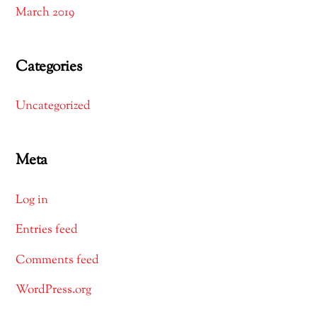
March 2019
Categories
Uncategorized
Meta
Log in
Entries feed
Comments feed
WordPress.org