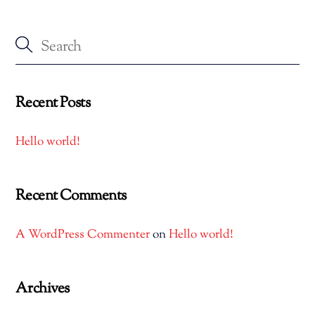
Recent Posts
Hello world!
Recent Comments
A WordPress Commenter
on
Hello world!
Archives