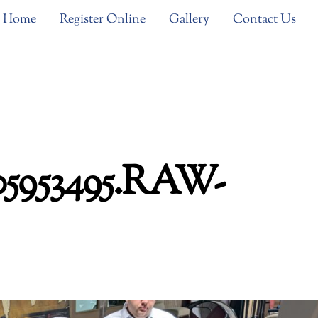
Home
Register Online
Gallery
Contact Us
05953495.RAW-