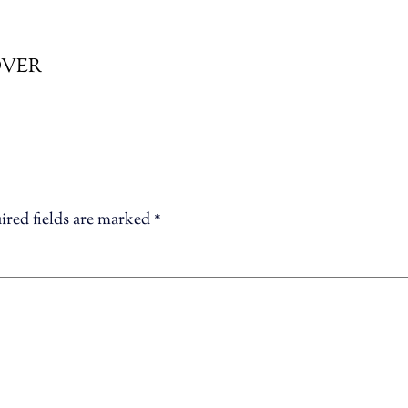
COVER
ired fields are marked
*