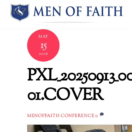
Skip
to
content
MAY
15
2026
PXL_20250913_0
01.COVER
0
MENOFFAITH CONFERENCE