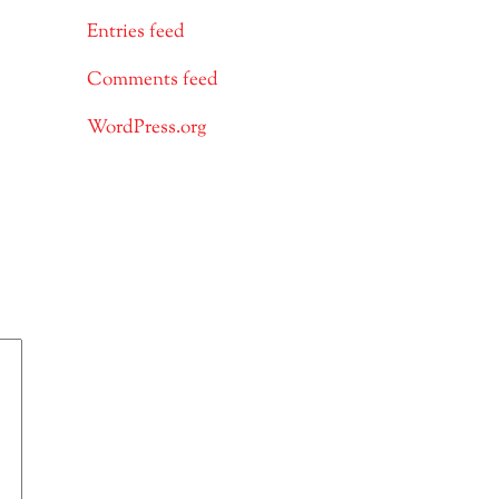
Entries feed
Comments feed
WordPress.org