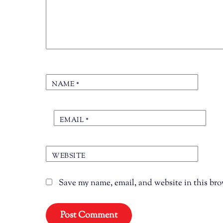
NAME
*
EMAIL
*
WEBSITE
Save my name, email, and website in this bro