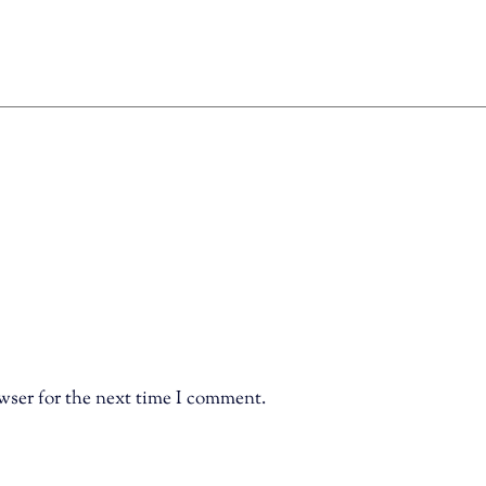
wser for the next time I comment.