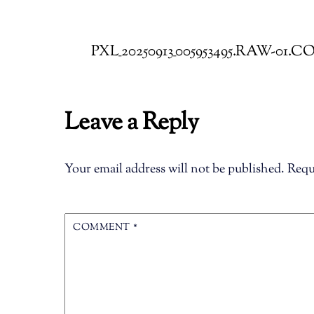
PXL_20250913_005953495.RAW-01.
Leave a Reply
Your email address will not be published.
Requ
COMMENT
*