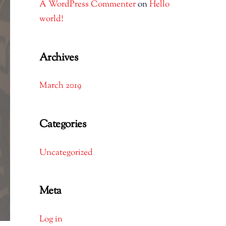
A WordPress Commenter
on
Hello
world!
Archives
March 2019
Categories
Uncategorized
Meta
Log in