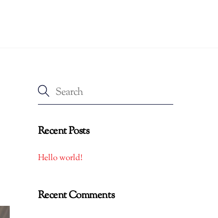
Recent Posts
Hello world!
Recent Comments