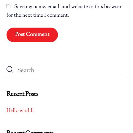
Save my name, email, and website in this browser
for the next time I comment.
Recent Posts
Hello world!