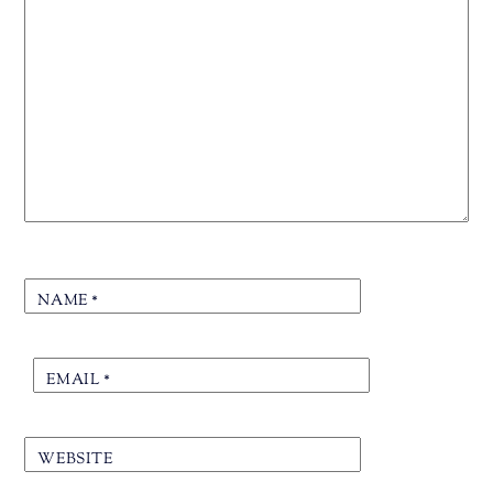
NAME
*
EMAIL
*
WEBSITE