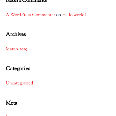
Recent Comments
A WordPress Commenter
on
Hello world!
Archives
March 2019
Categories
Uncategorized
Meta