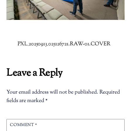
PXL_20250913_025126721.RAW-01.COVER
Leave a Reply
Your email address will not be published.
Required
fields are marked
*
COMMENT
*