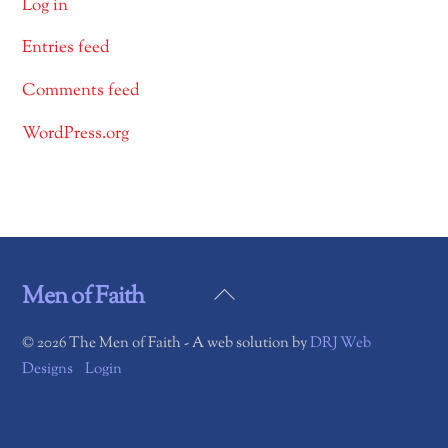
Log in
Entries feed
Comments feed
WordPress.org
Back
Men of Faith
To
©
2026 The Men of Faith - A web solution by
DRJ Web
Top
Designs
Login