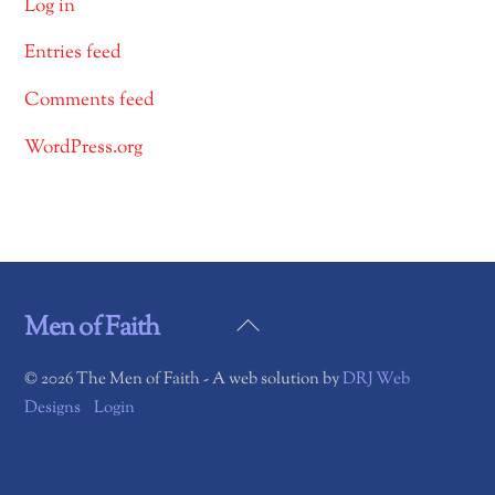
Log in
Entries feed
Comments feed
WordPress.org
Back
Men of Faith
To
©
2026 The Men of Faith - A web solution by
DRJ Web
Top
Designs
Login