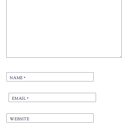
NAME
*
EMAIL
*
WEBSITE