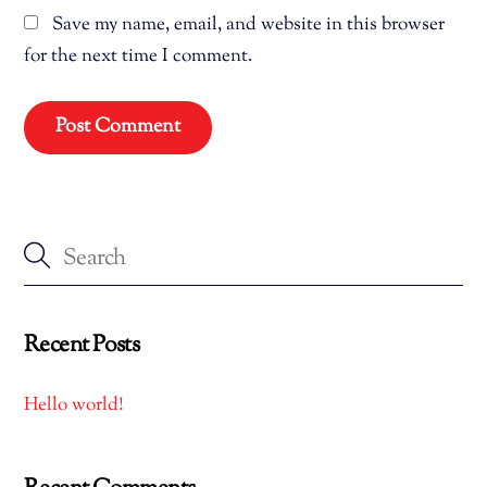
Save my name, email, and website in this browser
for the next time I comment.
Recent Posts
Hello world!