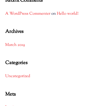
Recent Comments
A WordPress Commenter
on
Hello world!
Archives
March 2019
Categories
Uncategorized
Meta