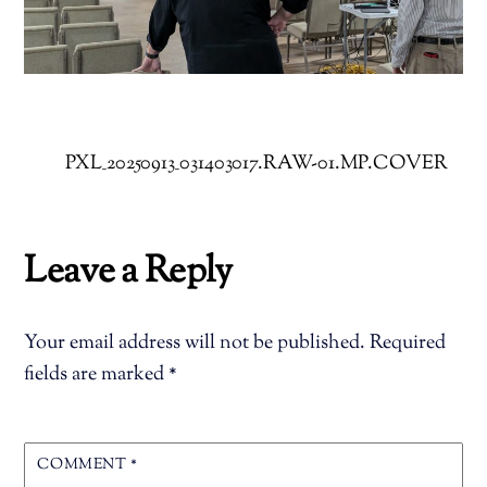
PXL_20250913_031403017.RAW-01.MP.COVER
Leave a Reply
Your email address will not be published.
Required
fields are marked
*
COMMENT
*