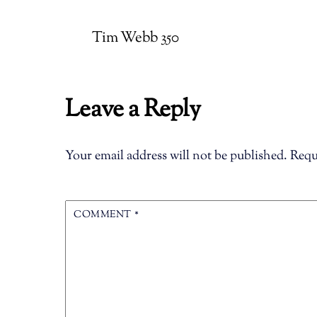
Tim Webb 350
Leave a Reply
Your email address will not be published.
Requ
COMMENT
*