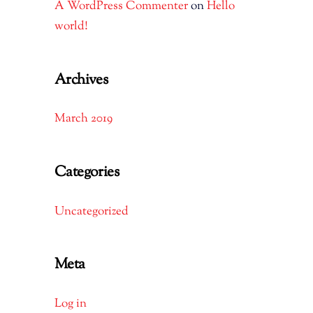
A WordPress Commenter
on
Hello
world!
Archives
March 2019
Categories
Uncategorized
Meta
Log in