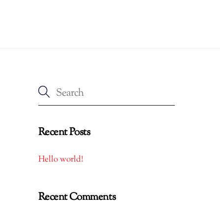
Recent Posts
Hello world!
Recent Comments