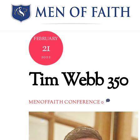
Skip
to
content
FEBRUARY
21
2022
Tim Webb 350
0
MENOFFAITH CONFERENCE