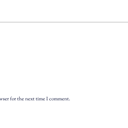
wser for the next time I comment.