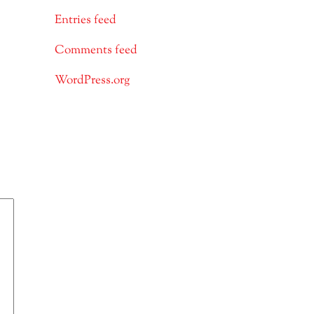
Entries feed
Comments feed
WordPress.org