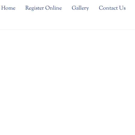
Home
Register Online
Gallery
Contact Us