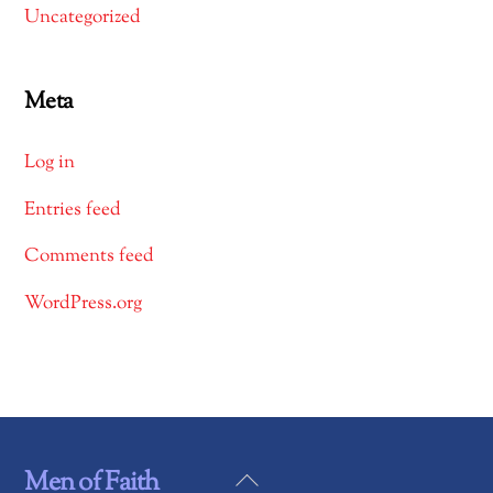
Uncategorized
Meta
Log in
Entries feed
Comments feed
WordPress.org
Back
Men of Faith