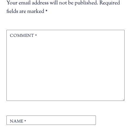
Your email address will not be published.
Required
fields are marked
*
COMMENT
*
NAME
*