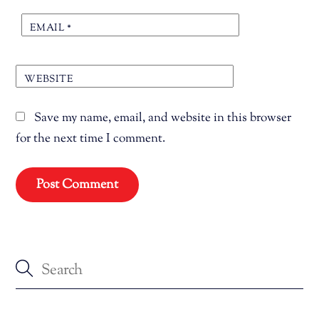
EMAIL
*
WEBSITE
Save my name, email, and website in this browser
for the next time I comment.