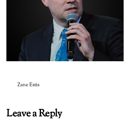
Zane Estis
Leave a Reply