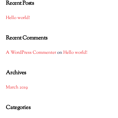
Recent Posts
Hello world!
Recent Comments
A WordPress Commenter
on
Hello world!
Archives
March 2019
Categories